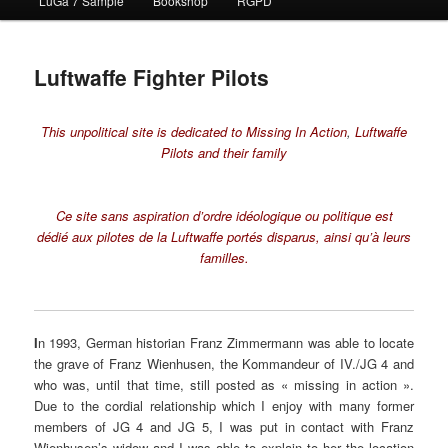
LuGa 7 Sample
Bookshop
RGPD
contenu
principal
Luftwaffe Fighter Pilots
This unpolitical site is dedicated to
Missing In Action
,
Luftwaffe
Pilots and their family
Ce site sans aspiration d’ordre idéologique ou politique est
dédié
aux pilotes de la Luftwaffe portés disparus,
ainsi qu’à leurs
familles.
I
n 1993, German historian Franz Zimmermann was able to locate
the grave of Franz Wienhusen, the Kommandeur of IV./JG 4 and
who was, until that time, still posted as « missing in action ».
Due to the cordial relationship which I enjoy with many former
members of JG 4 and JG 5, I was put in contact with Franz
Wienhusen’s widow and I was able to explain to her the location