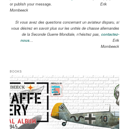
or publish your message.
Erik
Mombeeck
Si vous avez des questions concernant un aviateur disparu, si
vous désirez en savoir plus sur les unités de chasse allemandes
de la Seconde Guerre Mondiale, n’hésitez pas,
contactez-
nous
… Erik
Mombeeck
BOOKS