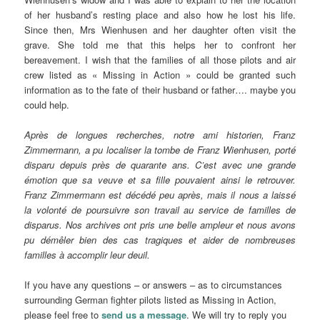
of her husband’s resting place and also how he lost his life.
Since then, Mrs Wienhusen and her daughter often visit the
grave. She told me that this helps her to confront her
bereavement. I wish that the families of all those pilots and air
crew listed as « Missing in Action » could be granted such
information as to the fate of their husband or father…. maybe you
could help.
Après de longues recherches, notre ami historien, Franz
Zimmermann, a pu localiser la tombe de Franz Wienhusen, porté
disparu depuis près de quarante ans. C’est avec une grande
émotion que sa veuve et sa fille pouvaient ainsi le retrouver.
Franz Zimmermann est décédé peu après, mais il nous a laissé
la volonté de poursuivre son travail au service de familles de
disparus. Nos archives ont pris une belle ampleur et nous avons
pu démêler bien des cas tragiques et aider de nombreuses
familles à accomplir leur deuil.
If you have any questions – or answers – as to circumstances
surrounding German fighter pilots listed as Missing in Action,
please feel free to
send us a message
. We will try to reply you