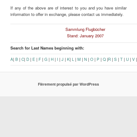
If any of the above are of interest to you and you have similar
information to offer in exchange, please contact us immediately.
Sammlung Flugbücher
Stand: January 2007
Search for Last Names beginning with:
A
|
B
|
C
|
D
|
E
|
F
|
G
|
H
|
I
|
J
|
K
|
L
|
M
|
N
|
O
|
P
|
Q
|
R
|
S
|
T
|
U
|
V
Fièrement propulsé par WordPress