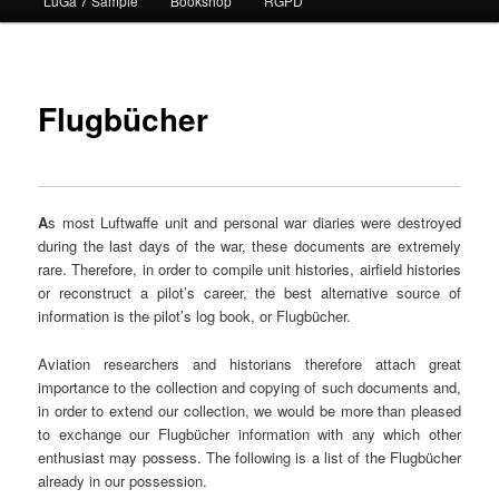
LuGa 7 Sample
Bookshop
RGPD
contenu
principal
Flugbücher
A
s most Luftwaffe unit and personal war diaries were destroyed
during the last days of the war, these documents are extremely
rare. Therefore, in order to compile unit histories, airfield histories
or reconstruct a pilot’s career, the best alternative source of
information is the pilot’s log book, or Flugbücher.
Aviation researchers and historians therefore attach great
importance to the collection and copying of such documents and,
in order to extend our collection, we would be more than pleased
to exchange our Flugbücher information with any which other
enthusiast may possess. The following is a list of the Flugbücher
already in our possession.